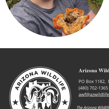
Arizona Wild
PO Box 1182, 
(480) 702-1365
awf@azwildlife
The Arizona Wildlif