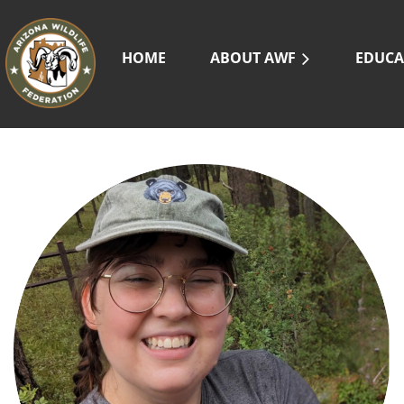
HOME
ABOUT AWF
EDUCA