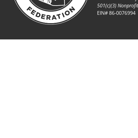
501(c)(3) Nonprofi
EIN# 86-0076994