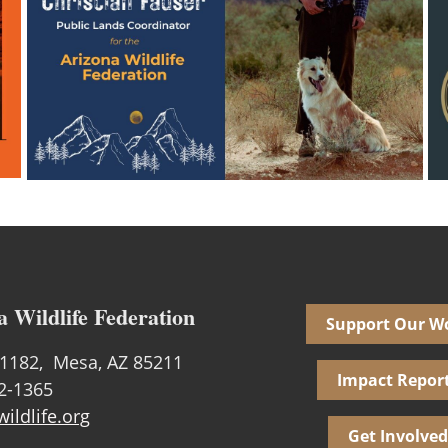
a Wildlife Federation
Support Our W
1182, Mesa, AZ 85211
Impact Repor
02-1365
ildlife.org
Get Involved