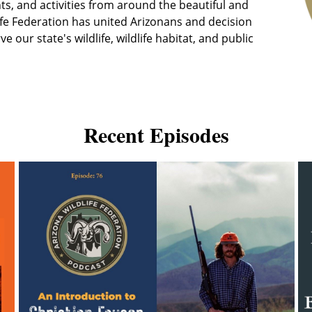
ts, and activities from around the beautiful and
life Federation has united Arizonans and decision
our state's wildlife, wildlife habitat, and public
Recent Episodes