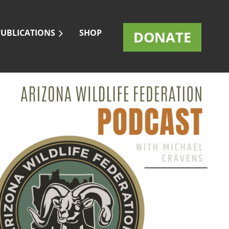
PUBLICATIONS
SHOP
DONATE