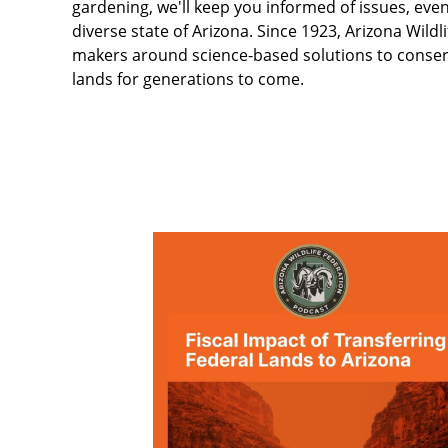
gardening, we'll keep you informed of issues, even
diverse state of Arizona. Since 1923, Arizona Wild
makers around science-based solutions to conserve 
lands for generations to come.