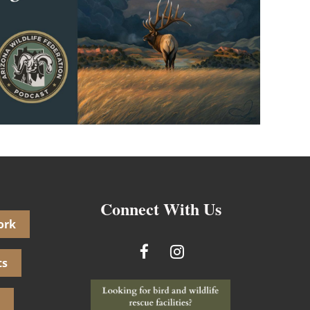
Connect With Us
ork
ts