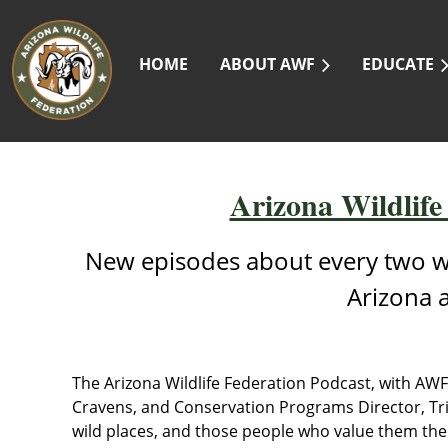
HOME
ABOUT AWF
EDUCATE
Arizona Wildlife
New episodes about every two w
Arizona 
The Arizona Wildlife Federation Podcast, with AW
Cravens, and Conservation Programs Director, Tric
wild places, and those people who value them the