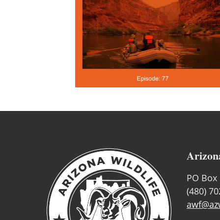
Arizon
PO Box 
(480) 7
awf@azw