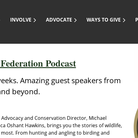
INVOLVE
ADVOCATE
WAYS TO GIVE
 Federation Podcast
eeks. Amazing guest speakers from
and beyond.
F Advocacy and Conservation Director, Michael
a Oshant Hawkins, brings you the stories of wildlife,
 most. From hunting and angling to birding and