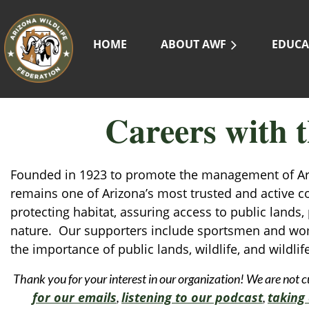
HOME
ABOUT AWF
EDUCA
Careers with t
Founded in 1923 to promote the management of Arizo
remains one of Arizona’s most trusted and active c
protecting habitat, assuring access to public lands
nature. Our supporters include sportsmen and wom
the importance of public lands, wildlife, and wildlife
Thank you for your interest in our organization! We are not c
for our emails
listening to our podcast
taking 
,
,