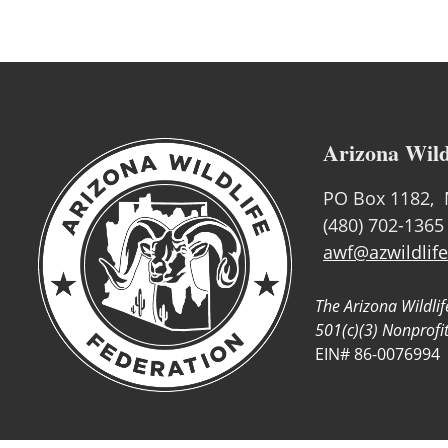
Arizona Wild
PO Box 1182, 
(480) 702-1365
awf@azwildlife
The Arizona Wildlif
501(c)(3) Nonprofi
EIN# 86-0076994