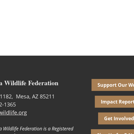
a Wildlife Federation
Support Our W
1182, Mesa, AZ 85211
Impact Repor
02-1365
ildlife.org
Get Involved
 Wildlife Federation is a Registered