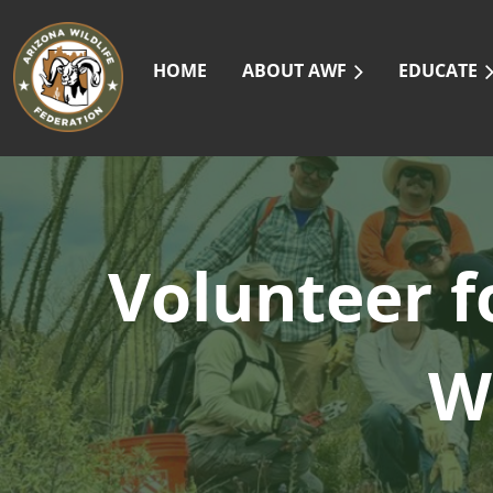
HOME
ABOUT AWF
EDUCATE
Volunteer f
W