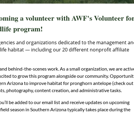
coming a volunteer with AWF's Volunteer fo
life program!
gencies and organizations dedicated to the management an
fe habitat — including our 20 different nonprofit affiliate
nd behind-the-scenes work. As a small organization, we are activ
excited to grow this program alongside our community. Opportunit
ern Arizona to improve habitat for pronghorn antelope (check out
nts, photography, content creation, and administrative tasks.
u’ll be added to our email list and receive updates on upcoming
field season in Southern Arizona typically takes place during the