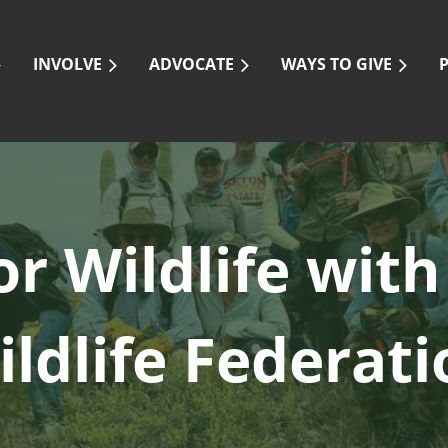
INVOLVE
ADVOCATE
WAYS TO GIVE
or Wildlife
with
ildlife Federati