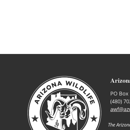
Arizon
PO Box 
(480) 7
awf@azw
The Arizona