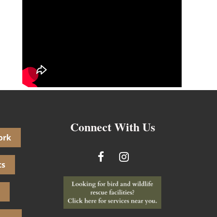
Connect With Us
ork
ts