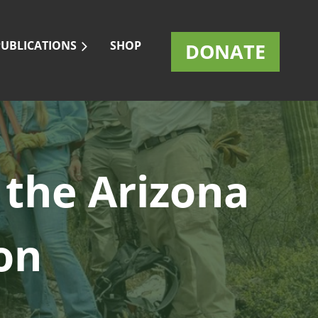
PUBLICATIONS
SHOP
DONATE
 the
Arizona
on