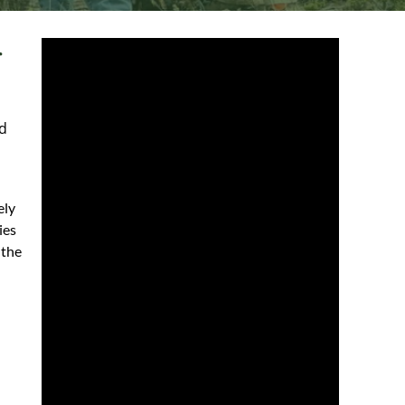
r
d
ely
ies
 the