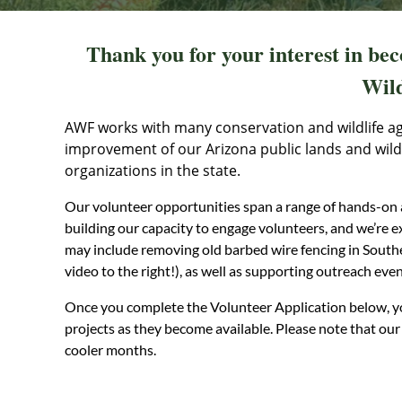
Thank you for your interest in be
Wild
AWF works with many conservation and wildlife a
improvement of our Arizona public lands and wildli
organizations in the state.
Our volunteer opportunities span a range of hands-on a
building our capacity to engage volunteers, and we’re 
may include removing old barbed wire fencing in South
video to the right!), as well as supporting outreach eve
Once you complete the Volunteer Application below, yo
projects as they become available. Please note that our 
cooler months.