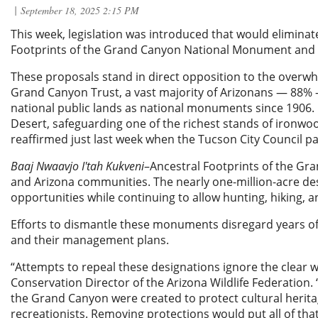
This week, legislation was introduced that would eliminat
Footprints of the Grand Canyon National Monument and
These proposals stand in direct opposition to the overwh
Grand Canyon Trust, a vast majority of Arizonans — 88% — 
national public lands as national monuments since 1906.
Desert, safeguarding one of the richest stands of ironwood 
reaffirmed just last week when the Tucson City Council 
Baaj Nwaavjo I'tah Kukveni
–Ancestral Footprints of the Gr
and Arizona communities. The nearly one-million-acre de
opportunities while continuing to allow hunting, hiking, 
Efforts to dismantle these monuments disregard years 
and their management plans.
“Attempts to repeal these designations ignore the clear w
Conservation Director of the Arizona Wildlife Federation
the Grand Canyon were created to protect cultural heritag
recreationists. Removing protections would put all of that 