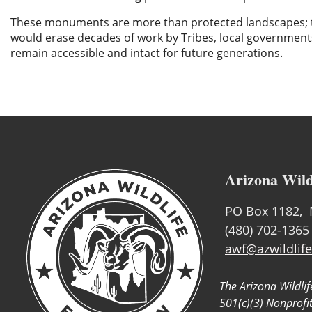
These monuments are more than protected landscapes; they
would erase decades of work by Tribes, local governme
remain accessible and intact for future generations.
Arizona Wild
PO Box 1182, 
(480) 702-1365
awf@azwildlife
The Arizona Wildlif
501(c)(3) Nonprofi