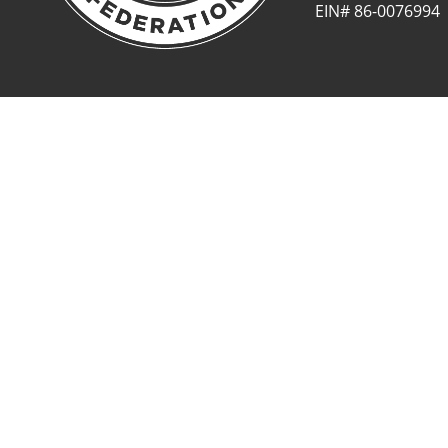
EIN# 86-0076994