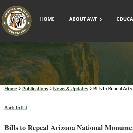
HOME
ABOUT AWF
EDUCA
Home
Publications
News & Updates
Bills to Repeal Ar
Back to list
Bills to Repeal Arizona National Monume