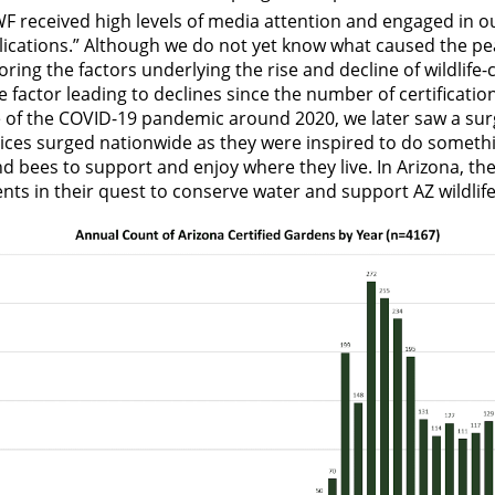
 received high levels of media attention and engaged in ou
lications.” Although we do not yet know what caused the pea
ng the factors underlying the rise and decline of wildlife-
 factor leading to declines since the number of certificat
 of the COVID-19 pandemic around 2020, we later saw a sur
ices surged nationwide as they were inspired to do somethi
and bees to support and enjoy where they live. In Arizona, th
ents in their quest to conserve water and support AZ wildli