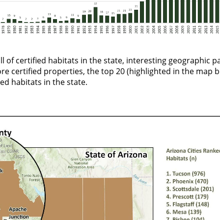
ll of certified habitats in the state, interesting geographic 
re certified properties, the top 20 (
highlighted in the map 
ed habitats in the state.