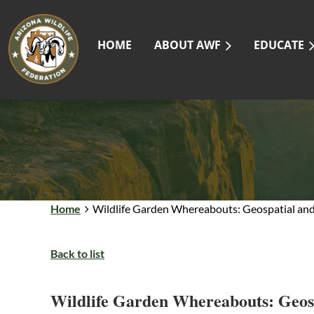
HOME
ABOUT AWF
EDUCATE
Home
Wildlife Garden Whereabouts: Geospatial and 
Back to list
Wildlife Garden Whereabouts: Geosp