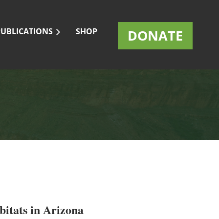
PUBLICATIONS
SHOP
DONATE
itats in Arizona