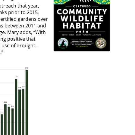
treach that year,
ks prior to 2015,
certified gardens over
ions between 2011 and
ge. Mary adds, “With
ng positive that
e use of drought-
fe.”