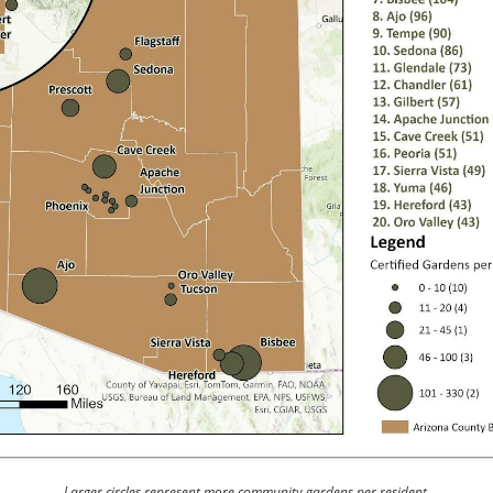
Larger circles represent more community gardens per resident.