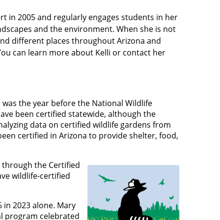
rt in 2005 and regularly engages students in her
ndscapes and the environment. When she is not
 and different places throughout Arizona and
You can learn more about Kelli or contact her
s was the year before the National Wildlife
ave been certified statewide, although the
alyzing data on certified wildlife gardens from
n certified in Arizona to provide shelter, food,
e through the Certified
 wildlife-certified
6 in 2023 alone. Mary
nal program celebrated