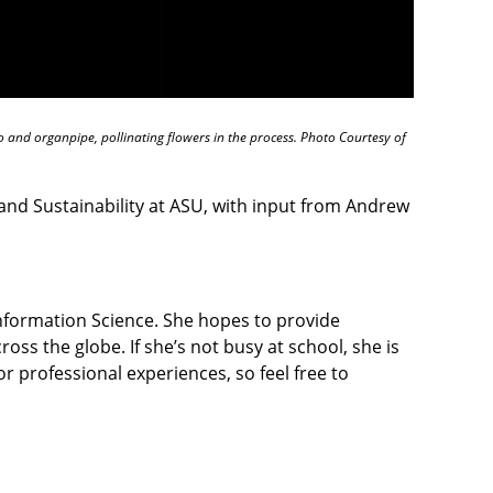
 and organpipe, pollinating flowers in the process. Photo Courtesy of
nd Sustainability at ASU, with input from Andrew
Information Science. She hopes to provide
ross the globe. If she’s not busy at school, she is
r professional experiences, so feel free to