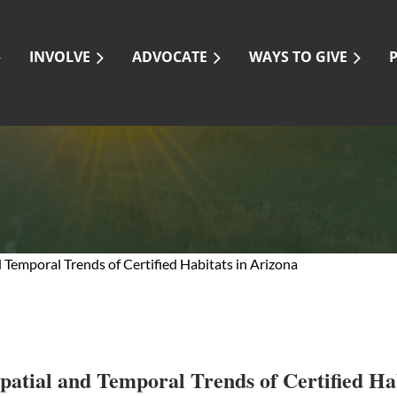
INVOLVE
ADVOCATE
WAYS TO GIVE
Temporal Trends of Certified Habitats in Arizona
atial and Temporal Trends of Certified Hab