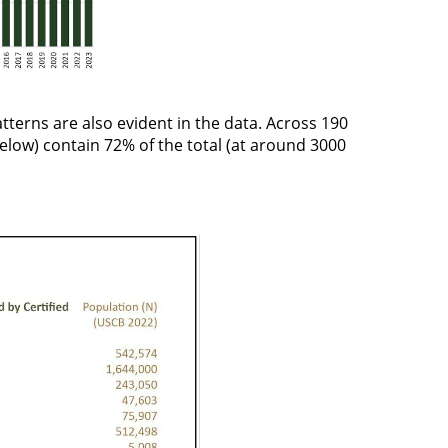
patterns are also evident in the data. Across 190
below
) contain 72% of the total (at around 3000