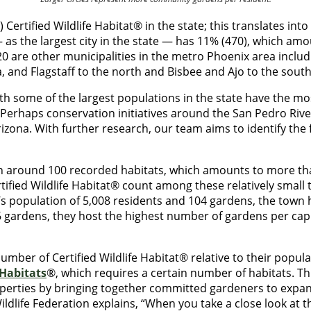
ertified Wildlife Habitat® in the state; this translates int
as the largest city in the state — has 11% (470), which am
p 20 are other municipalities in the metro Phoenix area incl
, and Flagstaff to the north and Bisbee and Ajo to the sout
 with some of the largest populations in the state have the m
? Perhaps conservation initiatives around the San Pedro Rive
izona. With further research, our team aims to identify the fa
h around 100 recorded habitats, which amounts to more than
ified Wildlife Habitat® count among these relatively small t
e’s population of 5,008 residents and 104 gardens, the town
 gardens, they host the highest number of gardens per capi
number of Certified Wildlife Habitat® relative to their pop
Habitats
®, which requires a certain number of habitats. 
operties by bringing together committed gardeners to expand h
ldlife Federation explains, “When you take a close look at th