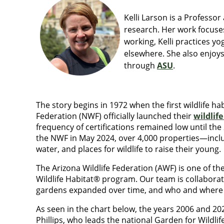
Kelli Larson is a Professo
research. Her work focuse
working, Kelli practices y
elsewhere. She also enjoys
through
ASU
.
The story begins in 1972 when the first wildlife ha
Federation (NWF) officially launched their
wildlif
frequency of certifications remained low until the
the NWF in May 2024, over 4,000 properties—includ
water, and places for wildlife to raise their young.
The Arizona Wildlife Federation (AWF) is one of the
Wildlife Habitat® program. Our team is collabora
gardens expanded over time, and who and where
As seen in the chart below
, the years 2006 and 202
Phillips, who leads the national Garden for Wildli