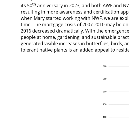
th
its 50
anniversary in 2023, and both AWF and NWF
resulting in more awareness and certification app
when Mary started working with NWF, we are explori
time. The mortgage crisis of 2007-2010 may be one
2016 decreased dramatically. With the emergence
people at home, gardening, and sustainable pract
generated visible increases in butterflies, birds, 
tolerant native plants is an added appeal to resid