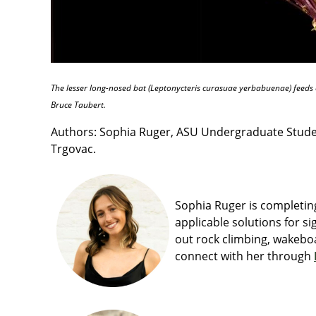
The lesser long-nosed bat (Leptonycteris curasuae yerbabuenae) feeds e
Bruce Taubert.
Authors: Sophia Ruger, ASU Undergraduate Student
Trgovac.
Sophia Ruger is completing
applicable solutions for si
out rock climbing, wakeboa
connect with her through