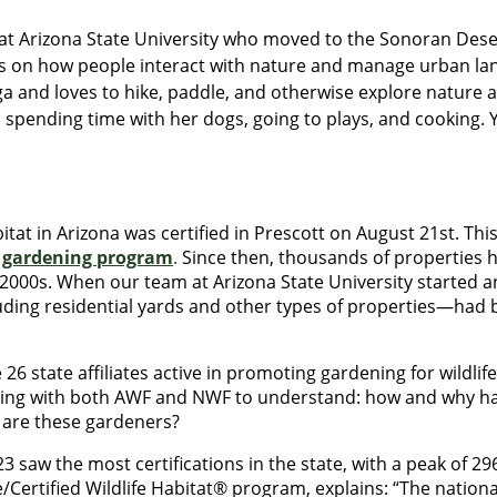
r at Arizona State University who moved to the Sonoran Dese
s on how people interact with nature and manage urban la
oga and loves to hike, paddle, and otherwise explore nature
 spending time with her dogs, going to plays, and cooking. 
bitat in Arizona was certified in Prescott on August 21st. Thi
e gardening program
.
Since then, thousands of properties h
 2000s. When our team at Arizona State University started an
ing residential yards and other types of properties—had bee
 26 state affiliates active in promoting gardening for wildlif
ting with both AWF and NWF to understand: how and why have
 are these gardeners?
3 saw the most certifications in the state, with a peak of 29
fe/Certified Wildlife Habitat® program, explains: “The natio