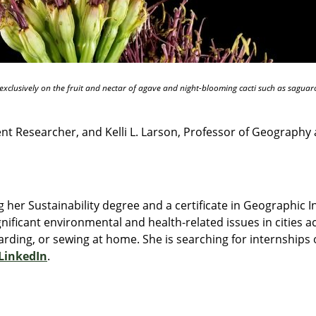
xclusively on the fruit and nectar of agave and night-blooming cacti such as saguaro
 Researcher, and Kelli L. Larson, Professor of Geography a
 her Sustainability degree and a certificate in Geographic 
gnificant environmental and health-related issues in cities ac
rding, or sewing at home. She is searching for internships o
LinkedIn
.