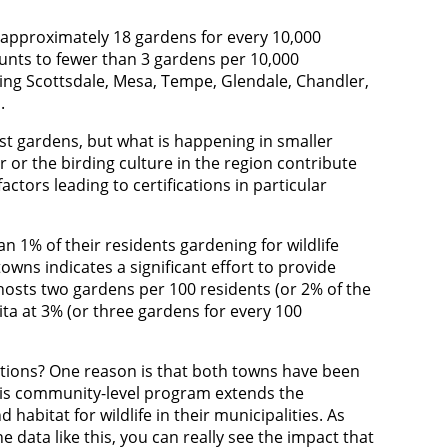
o approximately 18 gardens for every 10,000
ounts to fewer than 3 gardens per 10,000
uding Scottsdale, Mesa, Tempe, Glendale, Chandler,
h.
ost gardens, but what is happening in smaller
r or the birding culture in the region contribute
ctors leading to certifications in particular
 1% of their residents gardening for wildlife
owns indicates a significant effort to provide
 hosts two gardens per 100 residents (or 2% of the
ta at 3% (or three gardens for every 100
ulations? One reason is that both towns have been
This community-level program extends the
abitat for wildlife in their municipalities. As
e data like this, you can really see the impact that