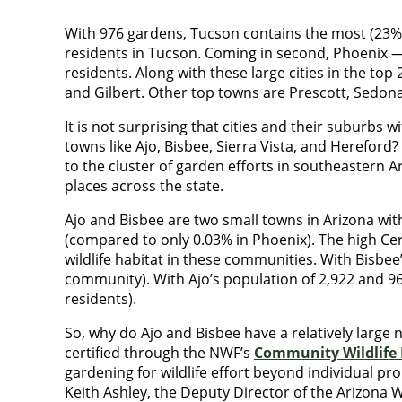
With 976 gardens, Tucson contains the most (23%) C
residents in Tucson. Coming in second, Phoenix — 
residents. Along with these large cities in the to
and Gilbert. Other top towns are Prescott, Sedona
It is not surprising that cities and their suburbs
towns like Ajo, Bisbee, Sierra Vista, and Hereford
to the cluster of garden efforts in southeastern Ar
places across the state.
Ajo and Bisbee are two small towns in Arizona wit
(compared to only 0.03% in Phoenix). The high Cert
wildlife habitat in these communities. With Bisbe
community). With Ajo’s population of 2,922 and 96
residents).
So, why do Ajo and Bisbee have a relatively large 
certified through the NWF’s
Community Wildlife 
gardening for wildlife effort beyond individual pr
Keith Ashley, the Deputy Director of the Arizona Wi