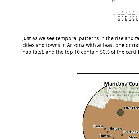
Just as we see temporal patterns in the rise and fa
cities and towns in Arizona with at least one or mo
habitats), and the top 10 contain 50% of the certifi